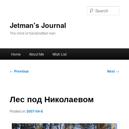
Skip
to
Sear
primary
content
Jetman's Journal
The mind of handcrafted man
Main
Home
About Me
Wish List
menu
Post
←
Previous
Next
→
navigation
Лес под Николаевом
Posted on
2007-04-8