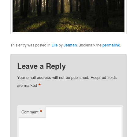
This entry was posted in
Life
by
Jetman
. Bookmark the
permalink
.
Leave a Reply
Your email address will not be published.
Required fields
*
are marked
*
Comment