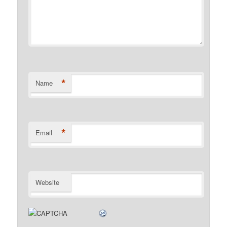
*
Name
*
Email
Website