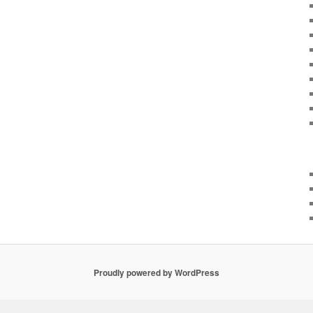
Proudly powered by WordPress