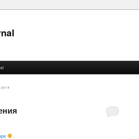
nal
ist
 2014
ения
оре
.