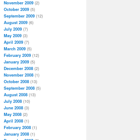
November 2009
(2)
October 2009
(5)
September 2009
(12)
August 2009
(6)
July 2009
(7)
May 2009
(3)
April 2009
(7)
March 2009
(5)
February 2009
(12)
January 2009
(5)
December 2008
(2)
November 2008
(1)
October 2008
(13)
September 2008
(5)
August 2008
(13)
July 2008
(10)
June 2008
(3)
May 2008
(2)
April 2008
(1)
February 2008
(1)
January 2008
(1)