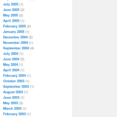
July 2005
(1)
June 2005
(2)
May 2005
(2)
April 2005
(1)
February 2005
(2)
January 2005
(1)
December 2004
(2)
November 2004
(1)
September 2004
(4)
July 2004
(1)
June 2004
(3)
May 2004
(1)
April 2004
(1)
February 2004
(1)
October 2003
(1)
September 2003
(1)
August 2003
(1)
June 2003
(1)
May 2003
(2)
March 2003
(1)
February 2003
(1)