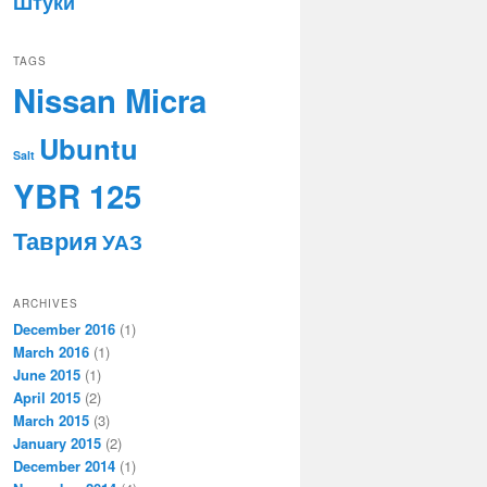
Штуки
TAGS
Nissan Micra
Ubuntu
Salt
YBR 125
Таврия
УАЗ
ARCHIVES
December 2016
(1)
March 2016
(1)
June 2015
(1)
April 2015
(2)
March 2015
(3)
January 2015
(2)
December 2014
(1)