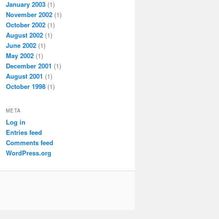
January 2003
(1)
November 2002
(1)
October 2002
(1)
August 2002
(1)
June 2002
(1)
May 2002
(1)
December 2001
(1)
August 2001
(1)
October 1998
(1)
META
Log in
Entries feed
Comments feed
WordPress.org