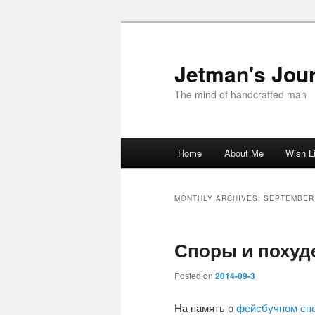
Skip
Skip
to
to
primary
secondary
Jetman's Jour
content
content
The mind of handcrafted man
Main
Home
About Me
Wish L
menu
MONTHLY ARCHIVES:
SEPTEMBER
Споры и похуд
Posted on
2014-09-3
На память о
фейсбучном сп