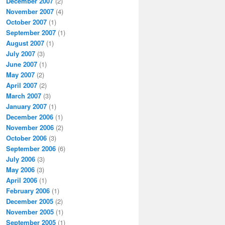
December 2007
(2)
November 2007
(4)
October 2007
(1)
September 2007
(1)
August 2007
(1)
July 2007
(3)
June 2007
(1)
May 2007
(2)
April 2007
(2)
March 2007
(3)
January 2007
(1)
December 2006
(1)
November 2006
(2)
October 2006
(3)
September 2006
(6)
July 2006
(3)
May 2006
(3)
April 2006
(1)
February 2006
(1)
December 2005
(2)
November 2005
(1)
September 2005
(1)