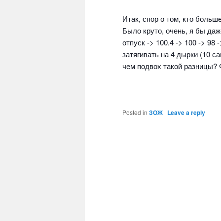
Итак, спор о том, кто больш
Было круто, очень, я бы даж
отпуск -> 100.4 -> 100 -> 98 
затягивать на 4 дырки (10 с
чем подвох такой разницы? 
Posted in
ЗОЖ
|
Leave a reply