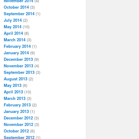
November 2014
(4)
October 2014
(3)
September 2014
(1)
July 2014
(2)
May 2014
(10)
April 2014
(8)
March 2014
(3)
February 2014
(1)
January 2014
(9)
December 2013
(9)
November 2013
(4)
September 2013
(3)
August 2013
(2)
May 2013
(6)
April 2013
(10)
March 2013
(3)
February 2013
(2)
January 2013
(1)
December 2012
(3)
November 2012
(3)
October 2012
(6)
September 2012
(1)