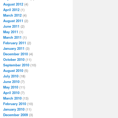
August 2012
(4)
April 2012
(1)
March 2012
(4)
August 2011
(2)
June 2011
(2)
May 2011
(1)
March 2011
(1)
February 2011
(2)
January 2011
(3)
December 2010
(4)
October 2010
(11)
September 2010
(10)
August 2010
(5)
July 2010
(18)
June 2010
(7)
May 2010
(11)
April 2010
(7)
March 2010
(13)
February 2010
(10)
January 2010
(11)
December 2009
(3)