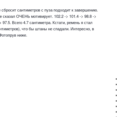
е сбросит сантиметров с пуза подходит к завершению.
е сказал ОЧЕНЬ мотивирует. 102.2 -> 101.4 -> 98.8 ->
-> 97.5. Всего 4.7 сантиметра. Кстати, ремень я стал
антиметров), что бы штаны не спадали. Интересно, в
Фотопрув ниже.